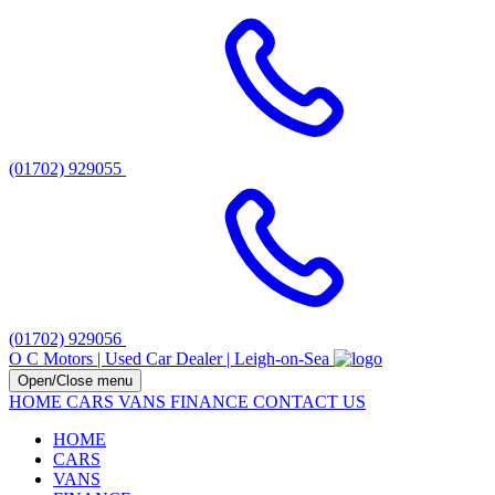
(01702) 929055
(01702) 929056
O C Motors | Used Car Dealer | Leigh-on-Sea
Open/Close menu
HOME
CARS
VANS
FINANCE
CONTACT US
HOME
CARS
VANS