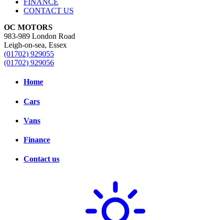
FINANCE
CONTACT US
OC MOTORS
983-989 London Road
Leigh-on-sea, Essex
(01702) 929055
(01702) 929056
Home
Cars
Vans
Finance
Contact us